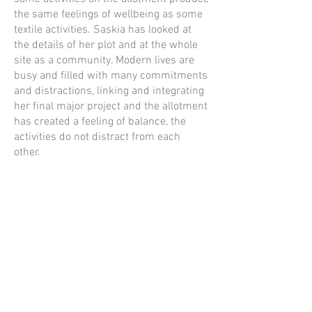
the same feelings of wellbeing as some
textile activities. Saskia has looked at
the details of her plot and at the whole
site as a community. Modern lives are
busy and filled with many commitments
and distractions, linking and integrating
her final major project and the allotment
has created a feeling of balance, the
activities do not distract from each
other.