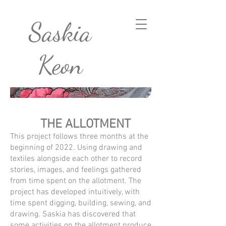
Saskia
Keon
THE ALLOTMENT
This project follows three months at the
beginning of 2022. Using drawing and
textiles alongside each other to record
stories, images, and feelings gathered
from time spent on the allotment. The
project has developed intuitively, with
time spent digging, building, sewing, and
drawing. Saskia has discovered that
some activities on the allotment produce